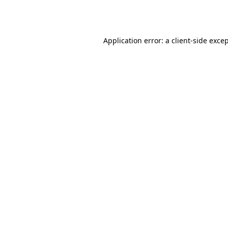
Application error: a
client
-side exce