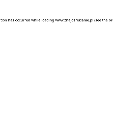
ption has occurred while loading
www.znajdzreklame.pl
(see the
br