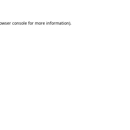
owser console
for more information).