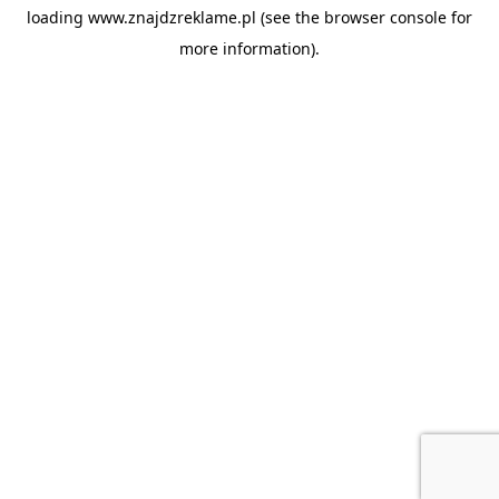
loading
www.znajdzreklame.pl
(see the
browser console
for
more information).