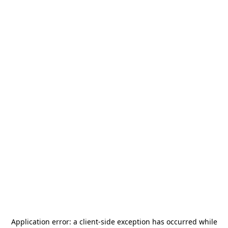
Application error: a
client
-side exception has occurred while