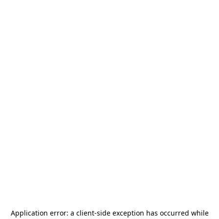
Application error: a
client
-side exception has occurred while