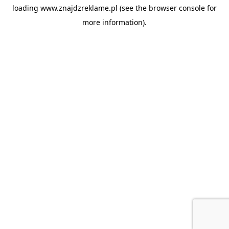
loading
www.znajdzreklame.pl
(see the
browser console
for
more information).