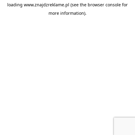
loading
www.znajdzreklame.pl
(see the
browser console
for
more information).