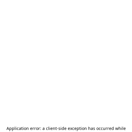
Application error: a
client
-side exception has occurred while