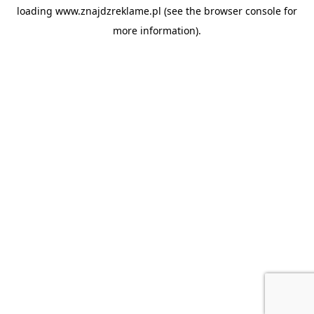
loading
www.znajdzreklame.pl
(see the
browser console
for
more information).