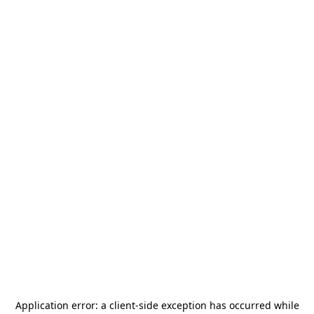
Application error: a
client
-side exception has occurred while