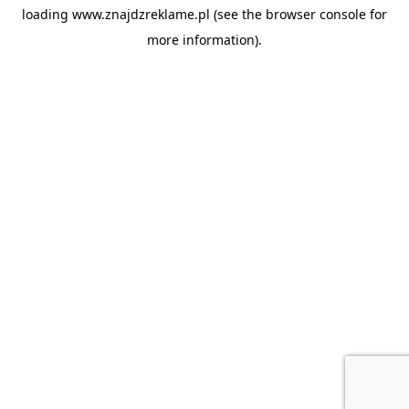
loading
www.znajdzreklame.pl
(see the
browser console
for
more information).