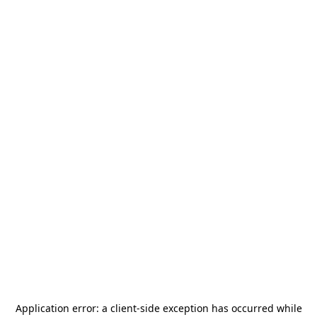
Application error: a
client
-side exception has occurred while