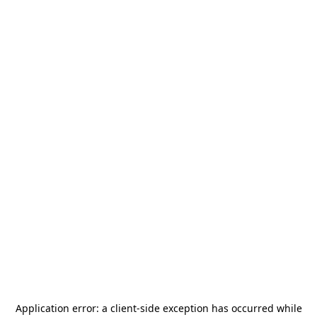
Application error: a
client
-side exception has occurred while