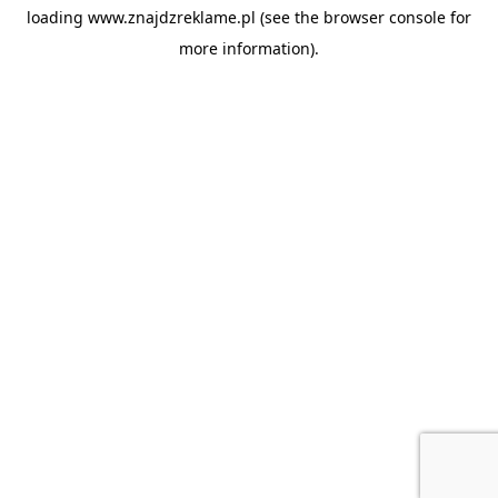
loading
www.znajdzreklame.pl
(see the
browser console
for
more information).