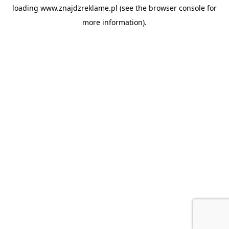
loading
www.znajdzreklame.pl
(see the
browser console
for
more information).