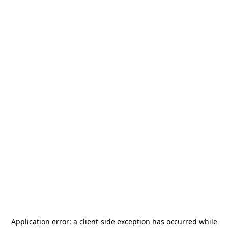
Application error: a
client
-side exception has occurred while