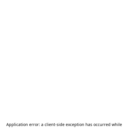
Application error: a
client
-side exception has occurred while