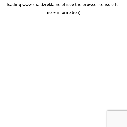
loading
www.znajdzreklame.pl
(see the
browser console
for
more information).