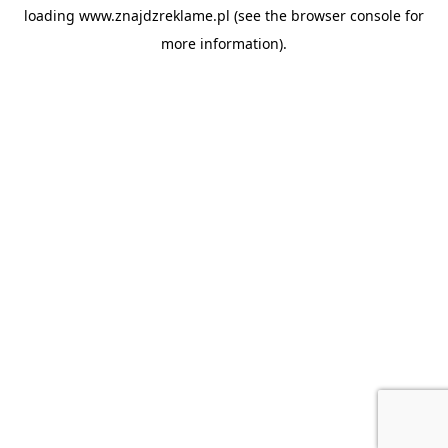
loading
www.znajdzreklame.pl
(see the
browser console
for
more information).