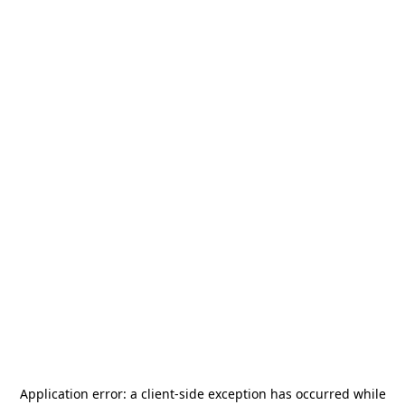
Application error: a
client
-side exception has occurred while