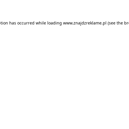
ption has occurred while loading
www.znajdzreklame.pl
(see the
br