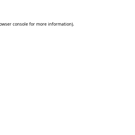
owser console
for more information).