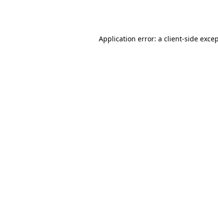
Application error: a
client
-side exce