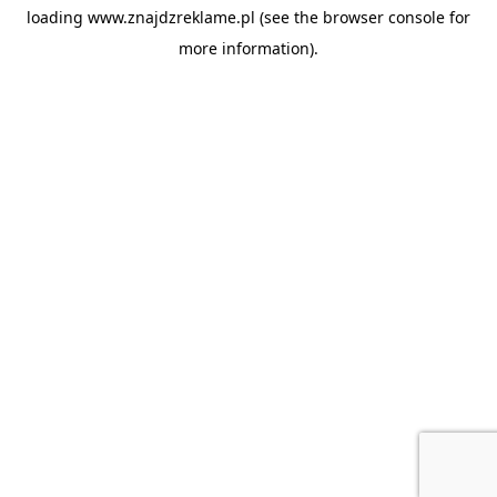
loading
www.znajdzreklame.pl
(see the
browser console
for
more information).