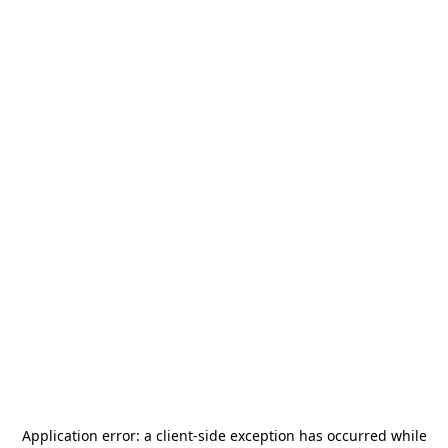
Application error: a
client
-side exception has occurred while