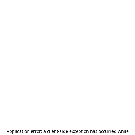
Application error: a
client
-side exception has occurred while