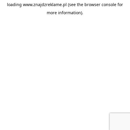
loading
www.znajdzreklame.pl
(see the
browser console
for
more information).