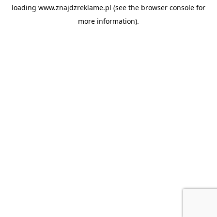
loading
www.znajdzreklame.pl
(see the
browser console
for
more information).