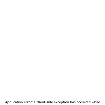
Application error: a
client
-side exception has occurred while