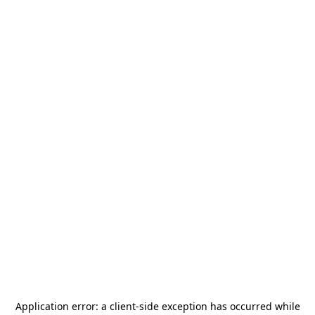
Application error: a
client
-side exception has occurred while