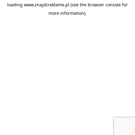
loading
www.znajdzreklame.pl
(see the
browser console
for
more information).