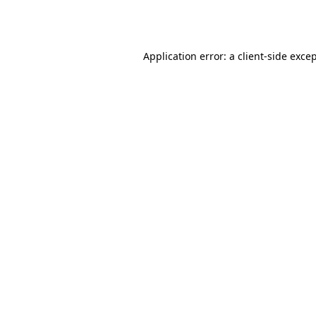
Application error: a
client
-side exce