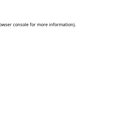
owser console
for more information).