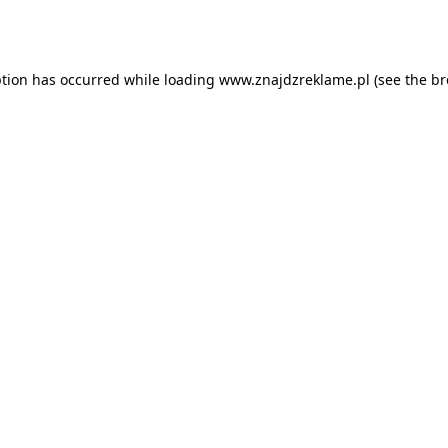
ption has occurred while loading
www.znajdzreklame.pl
(see the
br