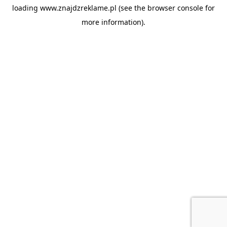
loading
www.znajdzreklame.pl
(see the
browser console
for
more information).