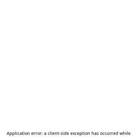
Application error: a
client
-side exception has occurred while