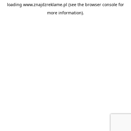
loading
www.znajdzreklame.pl
(see the
browser console
for
more information).