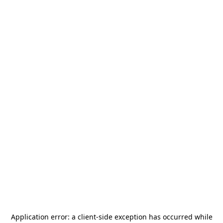
Application error: a
client
-side exception has occurred while