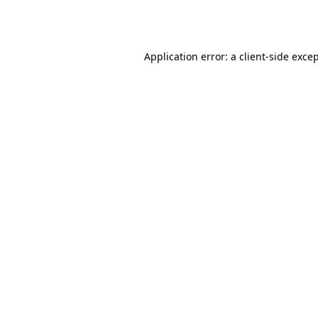
Application error: a
client
-side exce