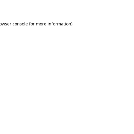
owser console
for more information).