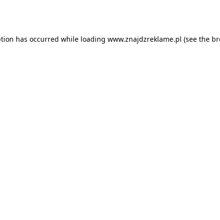
ption has occurred while loading
www.znajdzreklame.pl
(see the
br