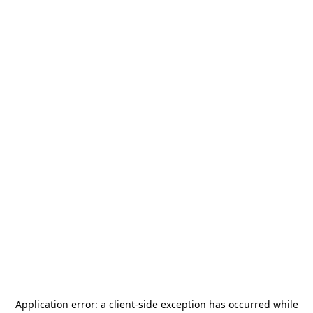
Application error: a
client
-side exception has occurred while