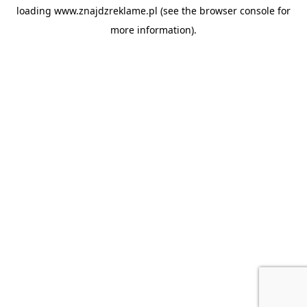
loading
www.znajdzreklame.pl
(see the
browser console
for
more information).