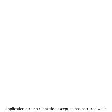
Application error: a
client
-side exception has occurred while