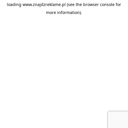
loading
www.znajdzreklame.pl
(see the
browser console
for
more information).