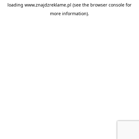
loading
www.znajdzreklame.pl
(see the
browser console
for
more information).