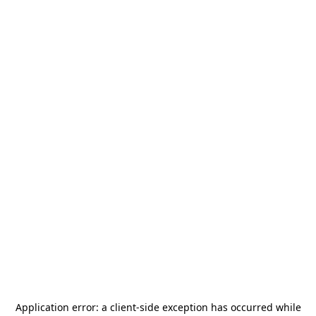
Application error: a
client
-side exception has occurred while