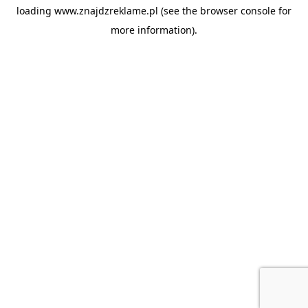
loading
www.znajdzreklame.pl
(see the
browser console
for
more information).