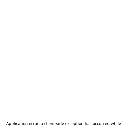
Application error: a
client
-side exception has occurred while