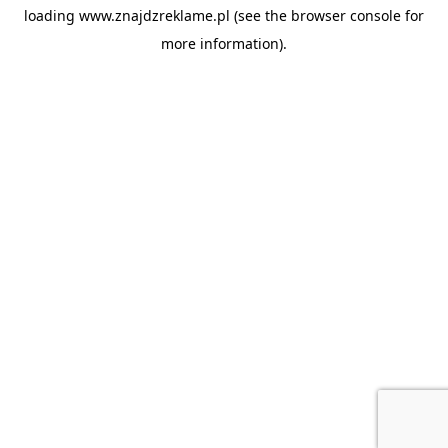
loading
www.znajdzreklame.pl
(see the
browser console
for
more information).