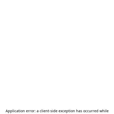
Application error: a
client
-side exception has occurred while