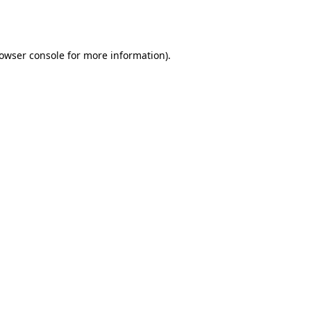
owser console
for more information).