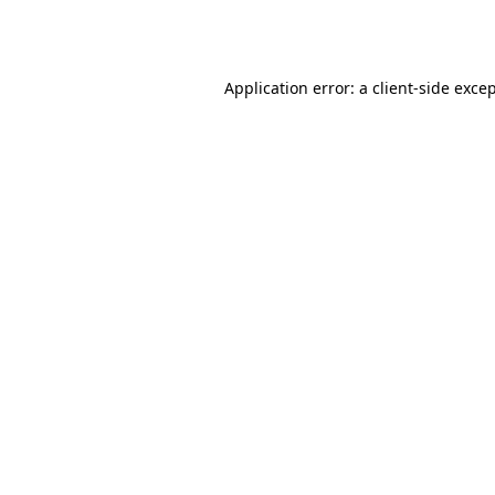
Application error: a
client
-side exce