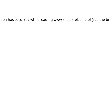
ption has occurred while loading
www.znajdzreklame.pl
(see the
br