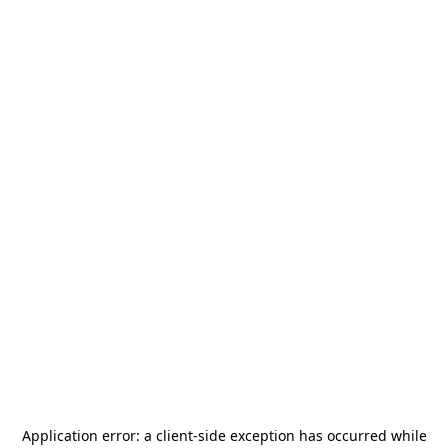
Application error: a
client
-side exception has occurred while