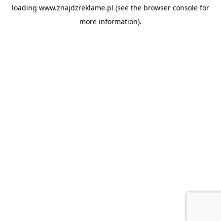
loading
www.znajdzreklame.pl
(see the
browser console
for
more information).