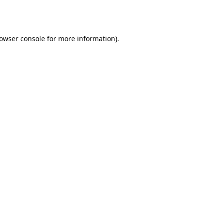
owser console
for more information).