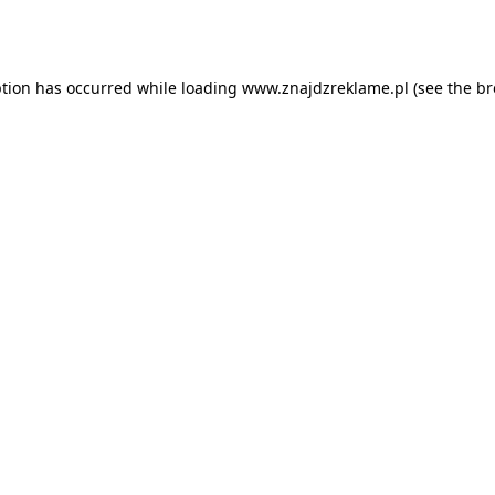
ption has occurred while loading
www.znajdzreklame.pl
(see the
br