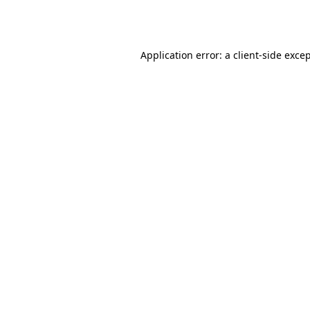
Application error: a
client
-side exce