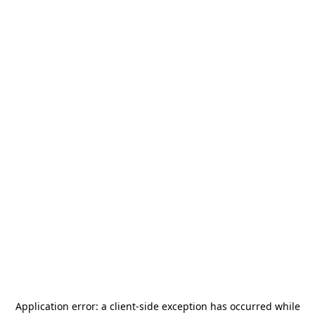
Application error: a
client
-side exception has occurred while