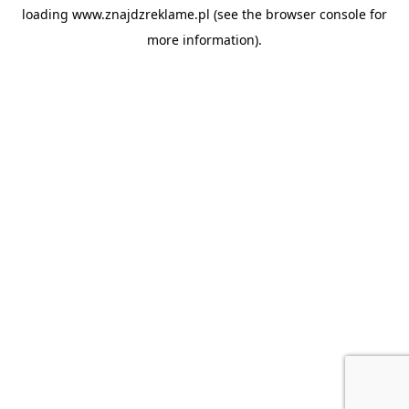
loading
www.znajdzreklame.pl
(see the
browser console
for
more information).