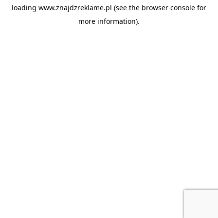
loading
www.znajdzreklame.pl
(see the
browser console
for
more information).