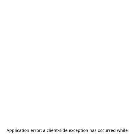
Application error: a
client
-side exception has occurred while