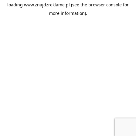
loading
www.znajdzreklame.pl
(see the
browser console
for
more information).