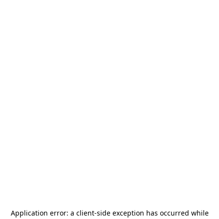
Application error: a
client
-side exception has occurred while