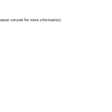
owser console
for more information).