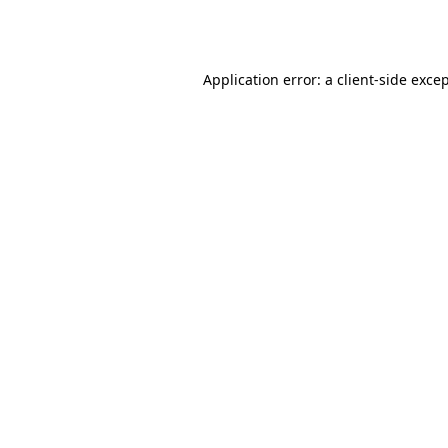
Application error: a
client
-side exce