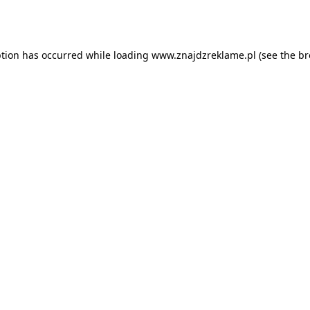
ption has occurred while loading
www.znajdzreklame.pl
(see the
br