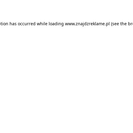
ption has occurred while loading
www.znajdzreklame.pl
(see the
br