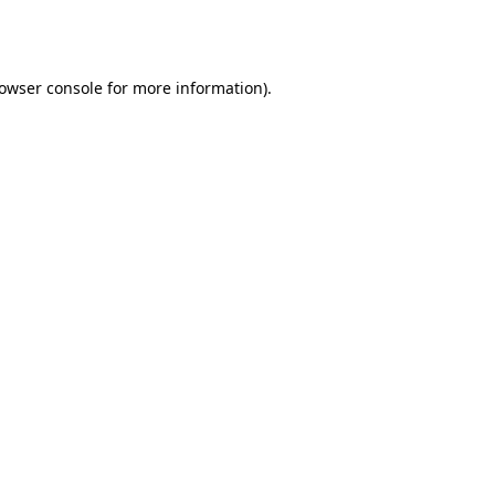
owser console
for more information).