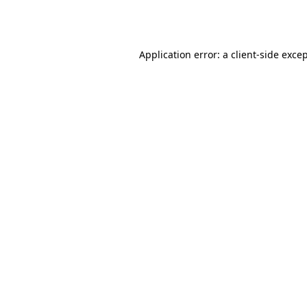
Application error: a
client
-side exce