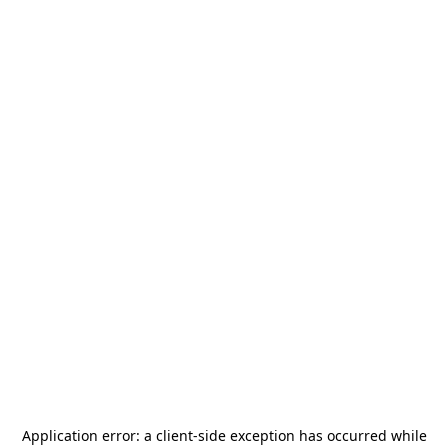
Application error: a
client
-side exception has occurred while