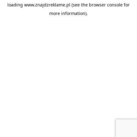
loading
www.znajdzreklame.pl
(see the
browser console
for
more information).