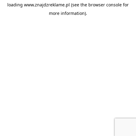
loading
www.znajdzreklame.pl
(see the
browser console
for
more information).