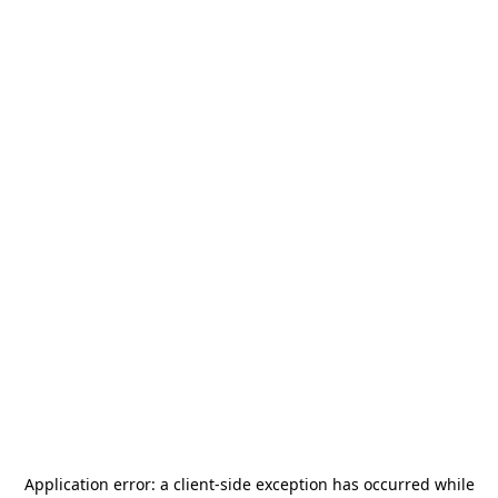
Application error: a
client
-side exception has occurred while