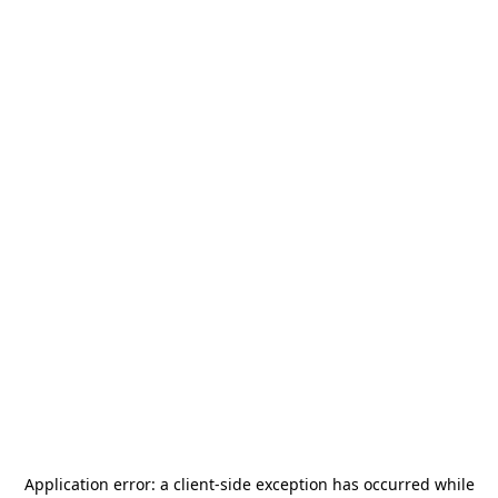
Application error: a
client
-side exception has occurred while