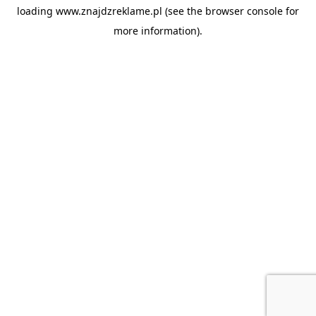
loading
www.znajdzreklame.pl
(see the
browser console
for
more information).