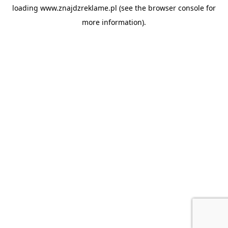
loading
www.znajdzreklame.pl
(see the
browser console
for
more information).