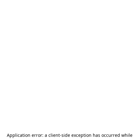
Application error: a
client
-side exception has occurred while