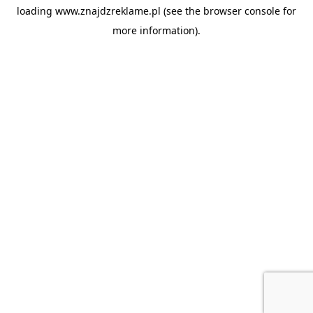
loading
www.znajdzreklame.pl
(see the
browser console
for
more information).