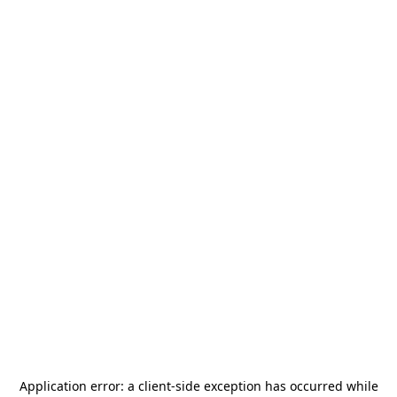
Application error: a
client
-side exception has occurred while