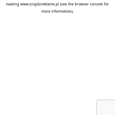
loading
www.znajdzreklame.pl
(see the
browser console
for
more information).