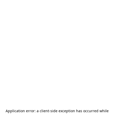
Application error: a
client
-side exception has occurred while