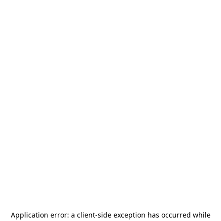
Application error: a
client
-side exception has occurred while