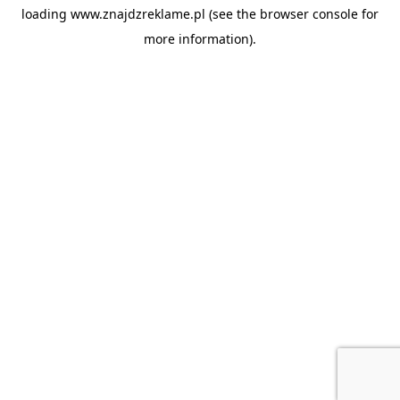
loading
www.znajdzreklame.pl
(see the
browser console
for
more information).