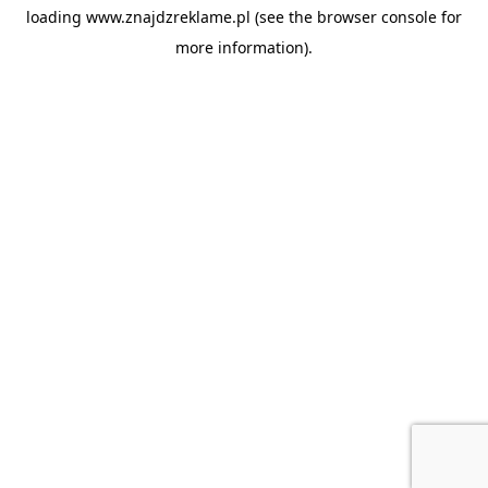
loading
www.znajdzreklame.pl
(see the
browser console
for
more information).