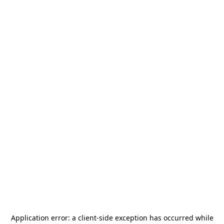
Application error: a
client
-side exception has occurred while