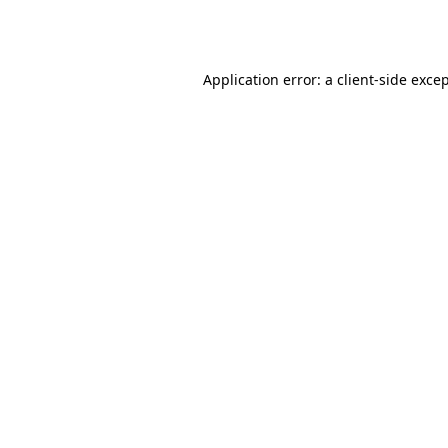
Application error: a
client
-side exce