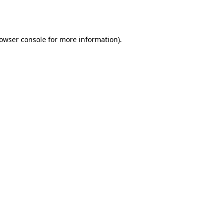
owser console
for more information).