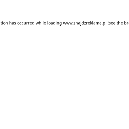
ption has occurred while loading
www.znajdzreklame.pl
(see the
br