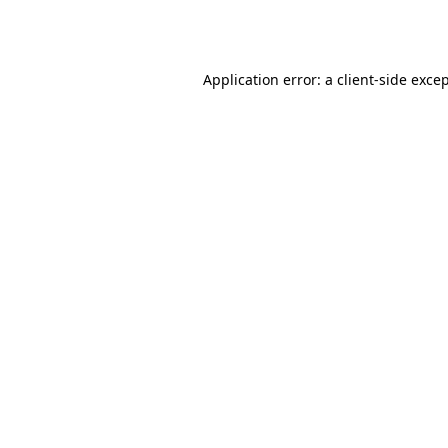
Application error: a
client
-side exce