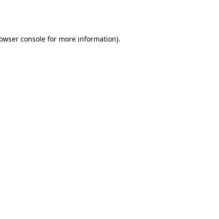
owser console
for more information).