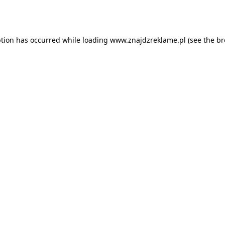
ption has occurred while loading
www.znajdzreklame.pl
(see the
br