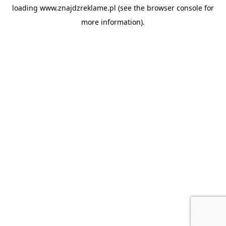
loading
www.znajdzreklame.pl
(see the
browser console
for
more information).