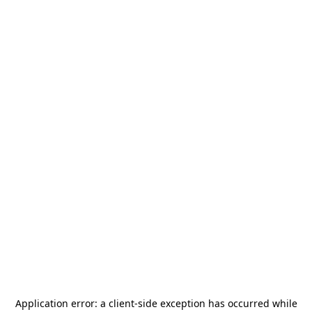
Application error: a
client
-side exception has occurred while