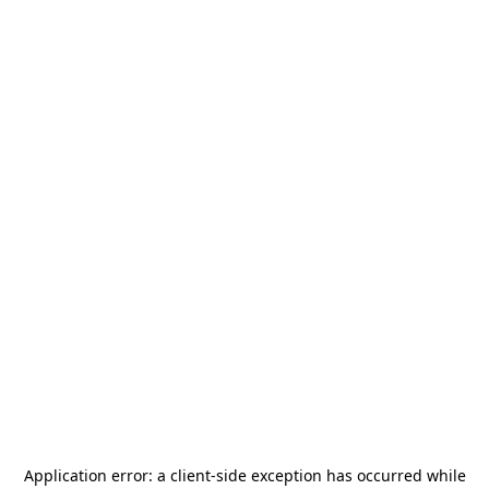
Application error: a
client
-side exception has occurred while