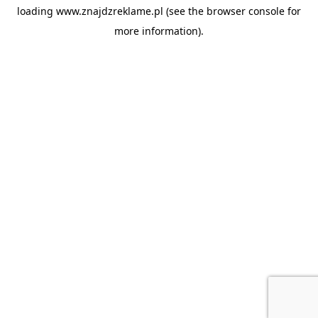
loading
www.znajdzreklame.pl
(see the
browser console
for
more information).