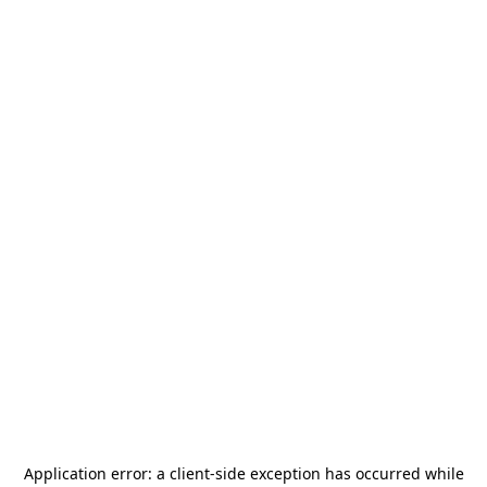
Application error: a
client
-side exception has occurred while