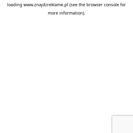
loading
www.znajdzreklame.pl
(see the
browser console
for
more information).