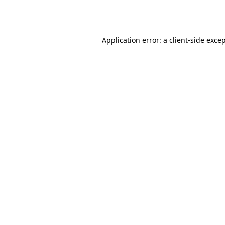
Application error: a
client
-side exce