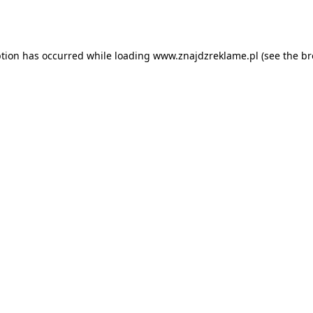
ption has occurred while loading
www.znajdzreklame.pl
(see the
br