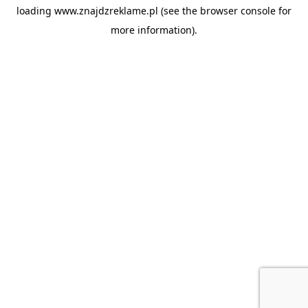
loading
www.znajdzreklame.pl
(see the
browser console
for
more information).