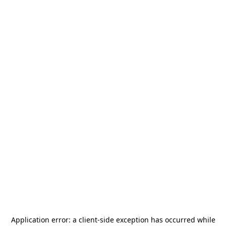
Application error: a
client
-side exception has occurred while