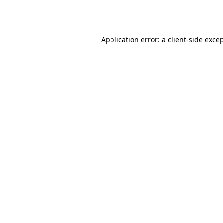
Application error: a
client
-side exce