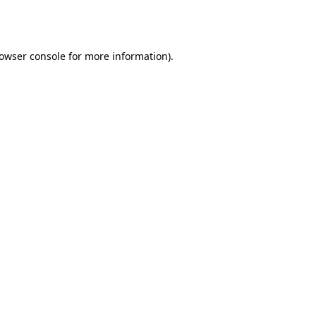
owser console
for more information).