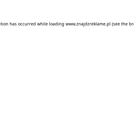
ption has occurred while loading
www.znajdzreklame.pl
(see the
br