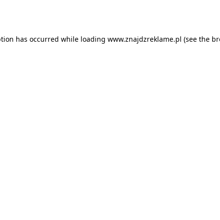
ption has occurred while loading
www.znajdzreklame.pl
(see the
br