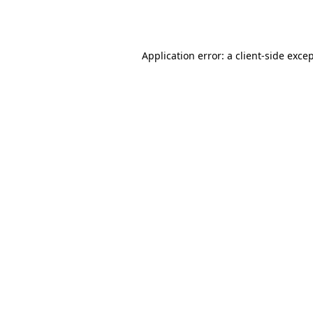
Application error: a
client
-side exce