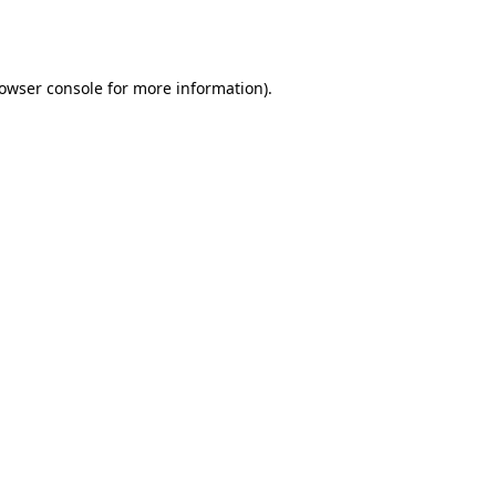
owser console
for more information).