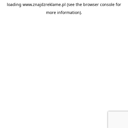
loading
www.znajdzreklame.pl
(see the
browser console
for
more information).