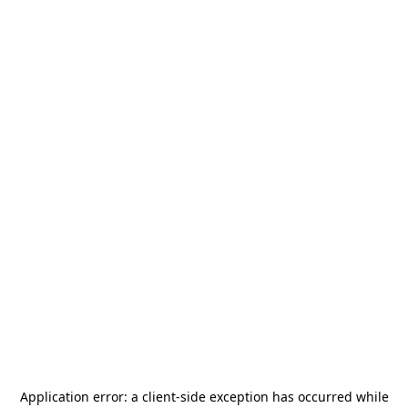
Application error: a
client
-side exception has occurred while